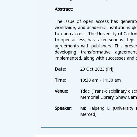
Abstract:
The issue of open access has generat
worldwide, and academic institutions gl
to open access. The University of Califor
to open access, has taken serious steps
agreements with publishers. This presen
developing transformative agreem
implemented, along with successes and c
Date:
20 Oct 2023 (Fri)
Time:
10:30 am - 11:30 am
Venue:
Tddc (Trans-disciplinary d
Memorial Library, Shaw Cam
Speaker:
Mr. Haipeng Li (University L
Merced)