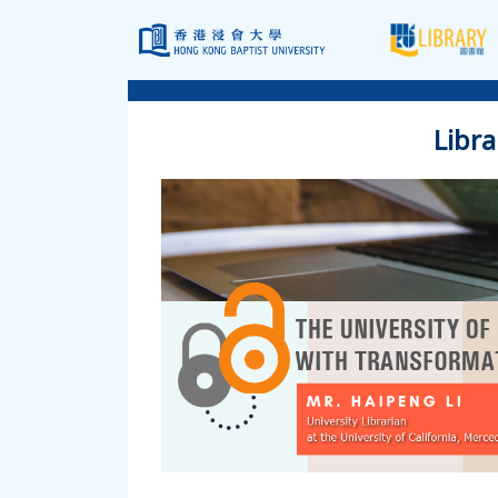
Libra