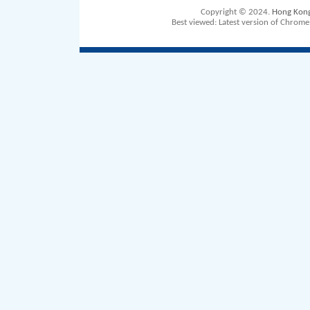
Copyright © 2024.
Hong Kong 
Best viewed: Latest version of Chrom