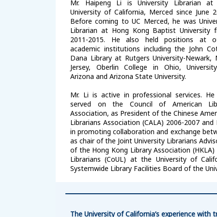
Mr. Haipeng Li is University Librarian at
University of California, Merced since June 2
Before coming to UC Merced, he was Univer
Librarian at Hong Kong Baptist University 
2011-2015. He also held positions at o
academic institutions including the John Co
Dana Library at Rutgers University-Newark,
Jersey, Oberlin College in Ohio, Universit
Arizona and Arizona State University.
Mr. Li is active in professional services. He
served on the Council of American Lib
Association, as President of the Chinese Amer
Librarians Association (CALA) 2006-2007 and
in promoting collaboration and exchange betwe
as chair of the Joint University Librarians Ad
of the Hong Kong Library Association (HKLA) 2
Librarians (CoUL) at the University of Cali
Systemwide Library Facilities Board of the Univ
The University of California’s experience wit